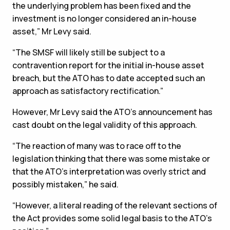
the underlying problem has been fixed and the
investment is no longer considered an in-house
asset,” Mr Levy said.
“The SMSF will likely still be subject to a
contravention report for the initial in-house asset
breach, but the ATO has to date accepted such an
approach as satisfactory rectification.”
However, Mr Levy said the ATO’s announcement has
cast doubt on the legal validity of this approach.
“The reaction of many was to race off to the
legislation thinking that there was some mistake or
that the ATO’s interpretation was overly strict and
possibly mistaken,” he said.
“However, a literal reading of the relevant sections of
the Act provides some solid legal basis to the ATO’s