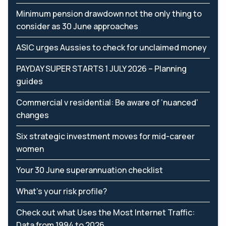
Minimum pension drawdown not the only thing to
consider as 30 June approaches
ASIC urges Aussies to check for unclaimed money
PAYDAY SUPER STARTS 1 JULY 2026 – Planning
guides
Commercial v residential: Be aware of ‘nuanced’
changes
Six strategic investment moves for mid-career
women
Your 30 June superannuation checklist
What’s your risk profile?
Check out what Uses the Most Internet Traffic:
Data from 1994 to 2026