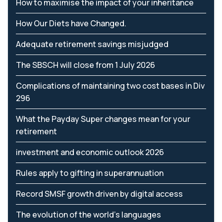
How to maximise the impact of your inheritance
How Our Diets have Changed.
Adequate retirement savings misjudged
The SBSCH will close from 1 July 2026
Complications of maintaining two cost bases in Div
296
What the Payday Super changes mean for your
retirement
investment and economic outlook 2026
Rules apply to gifting in superannuation
Record SMSF growth driven by digital access
The evolution of the world's languages