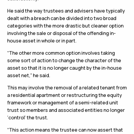
He said the way trustees and advisers have typically
dealt with a breach can be divided into two broad
categories with the more drastic but cleaner option
involving the sale or disposal of the offending in-
house asset in whole or in part.
“The other more common option involves taking
some sort of action to change the character of the
asset so that it is no longer caught by the in-house
asset net,” he said.
This may involve the removal of a related tenant from
a residential apartment or restructuring the equity
framework or management of a semi-related unit
trust so members and associated entities no longer
‘control’ the trust.
“This action means the trustee can now assert that