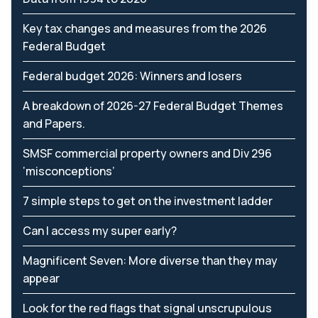
Key tax changes and measures from the 2026
Federal Budget
Federal budget 2026: Winners and losers
A breakdown of 2026-27 Federal Budget Themes
and Papers.
SMSF commercial property owners and Div 296
‘misconceptions’
7 simple steps to get on the investment ladder
Can I access my super early?
Magnificent Seven: More diverse than they may
appear
Look for the red flags that signal unscrupulous