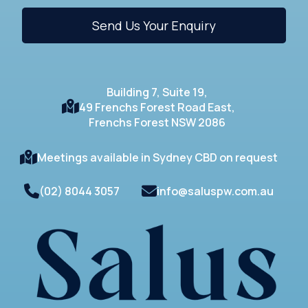
Building 7, Suite 19,
49 Frenchs Forest Road East,
Frenchs Forest NSW 2086
Meetings available in Sydney CBD on request
(02) 8044 3057
info@saluspw.com.au