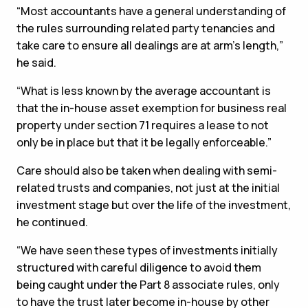
“Most accountants have a general understanding of
the rules surrounding related party tenancies and
take care to ensure all dealings are at arm’s length,”
he said.
“What is less known by the average accountant is
that the in-house asset exemption for business real
property under section 71 requires a lease to not
only be in place but that it be legally enforceable.”
Care should also be taken when dealing with semi-
related trusts and companies, not just at the initial
investment stage but over the life of the investment,
he continued.
“We have seen these types of investments initially
structured with careful diligence to avoid them
being caught under the Part 8 associate rules, only
to have the trust later become in-house by other