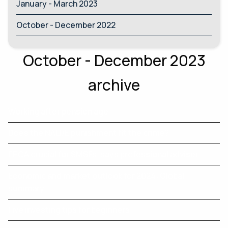
January - March 2023
October - December 2022
October - December 2023
archive
Working after pension age
Does the NALI/E punishment fit the crime?
EPOA crucial for SMSFs, says professional adviser
Economic and market outlook for 2024: Global
summary
Five investing tips for beginners