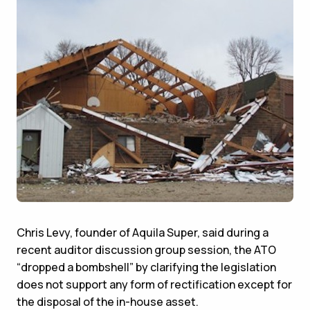
Chris Levy, founder of Aquila Super, said during a
recent auditor discussion group session, the ATO
“dropped a bombshell” by clarifying the legislation
does not support any form of rectification except for
the disposal of the in-house asset.