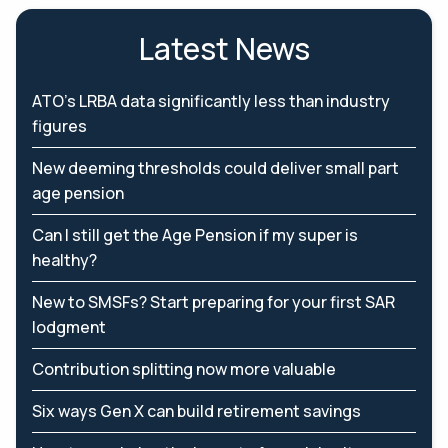
Latest News
ATO’s LRBA data significantly less than industry
figures
New deeming thresholds could deliver small part
age pension
Can I still get the Age Pension if my super is
healthy?
New to SMSFs? Start preparing for your first SAR
lodgment
Contribution splitting now more valuable
Six ways Gen X can build retirement savings