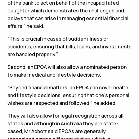
of the bank to act on behalf of the incapacitated
daughter which demonstrates the challenges and
delays that can arise in managing essential financial
affairs,” he said.
“This is crucial in cases of sudden illness or
accidents, ensuring that bills, loans, and investments
are handled properly.”
Second, an EPOA will also allow a nominated person
to make medical and lifestyle decisions.
“Beyond financial matters, an EPOA can cover health
and lifestyle decisions, ensuring that one's personal
wishes are respected and followed,” he added.
They will also allow for legal recognition across all
states and although in Australia they are state-
based, Mr Abbott said EPOAs are generally