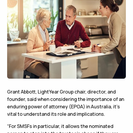
Grant Abbott, LightYear Group chair, director, and
founder, said when considering the importance of an
enduring power of attorney (EPOA) in Australia, it's
vital to understand its role and implications.
“For SMSFs in particular, it allows the nominated