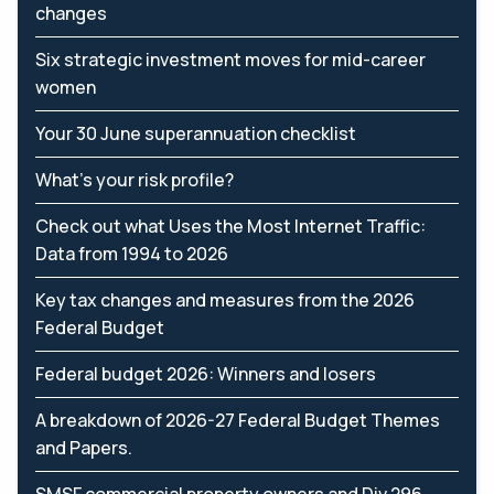
changes
Six strategic investment moves for mid-career
women
Your 30 June superannuation checklist
What’s your risk profile?
Check out what Uses the Most Internet Traffic:
Data from 1994 to 2026
Key tax changes and measures from the 2026
Federal Budget
Federal budget 2026: Winners and losers
A breakdown of 2026-27 Federal Budget Themes
and Papers.