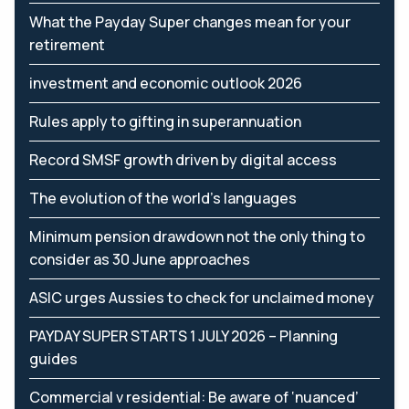
What the Payday Super changes mean for your
retirement
investment and economic outlook 2026
Rules apply to gifting in superannuation
Record SMSF growth driven by digital access
The evolution of the world's languages
Minimum pension drawdown not the only thing to
consider as 30 June approaches
ASIC urges Aussies to check for unclaimed money
PAYDAY SUPER STARTS 1 JULY 2026 – Planning
guides
Commercial v residential: Be aware of ‘nuanced’