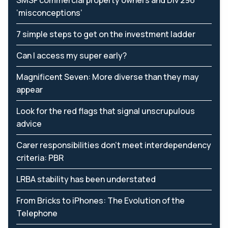
SMSF commercial property owners and Div 296
‘misconceptions’
7 simple steps to get on the investment ladder
Can I access my super early?
Magnificent Seven: More diverse than they may
appear
Look for the red flags that signal unscrupulous
advice
Carer responsibilities don’t meet interdependency
criteria: PBR
LRBA stability has been understated
From Bricks to iPhones: The Evolution of the
Telephone