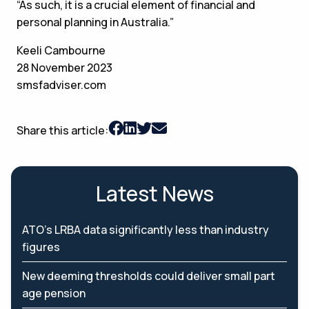
“As such, it is a crucial element of financial and
personal planning in Australia.”
Keeli Cambourne
28 November 2023
smsfadviser.com
Share this article:
Latest News
ATO’s LRBA data significantly less than industry
figures
New deeming thresholds could deliver small part
age pension