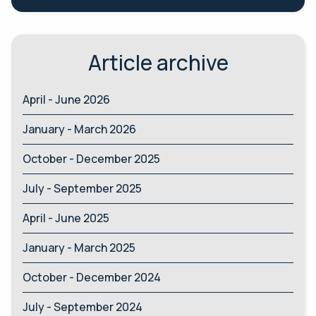
Article archive
April - June 2026
January - March 2026
October - December 2025
July - September 2025
April - June 2025
January - March 2025
October - December 2024
July - September 2024