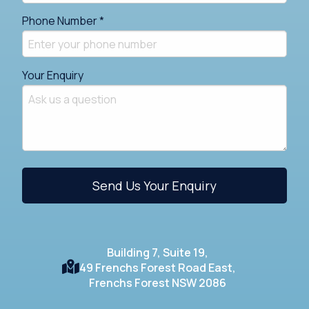
Phone Number *
Your Enquiry
Building 7, Suite 19,
49 Frenchs Forest Road East,
Frenchs Forest NSW 2086