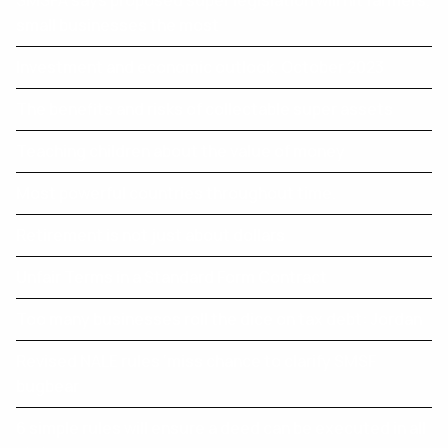
SMSFA says proposed super legislation will hit farmers,
small businesses the most
Investment and economic outlook, October 2023
The benefits and risks of collectable super assets
Teaching children about the value of money
Most powerful countries throughout time.
Retirement is not just about dollars
Unfair Terms in a Standard Form Contract
Too many businesses roll the dice on tax debt: Jordan
Revised NALE rules ‘miss chance to clarify SMSF
bugbear
6 simple rules will ensure a deed can be executed in all