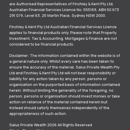
are Authorised Representatives of Finchley & Kent Pty Ltd,
Australian Financial Services Licence No. 555169, ABN 50 673
291 079, Level 63, 25 Martin Place, Sydney NSW 2000.
Finchley & Kent Pty Ltd Australian Financial Services Licence
applies to financial products only. Please note that Property
Investment, Tax & Accounting, Mortgages & Finance are not
considered to be financial products.
Disclaimer: The information contained within the website is of
a general nature only. Whilst every care has been taken to
ensure the accuracy of the material, Salus Private Wealth Pty
Ltd and Finchley & Kent Pty Ltd will not bear responsibility or
liability for any action taken by any person, persons or
organisation on the purported basis of information contained
herein. Without limiting the generality of the foregoing, no
person, persons or organisation should invest monies or take
action on reliance of the material contained herein but
instead should satisfy themselves independently of the
appropriateness of such action.
Salus Private Wealth 2026 All Rights Reserved