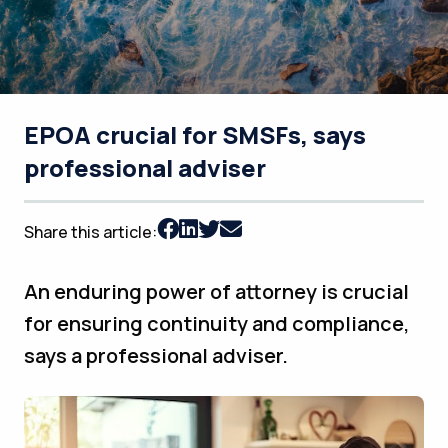
EPOA crucial for SMSFs, says
professional adviser
Share this article:
An enduring power of attorney is crucial
for ensuring continuity and compliance,
says a professional adviser.