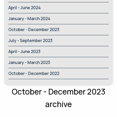
April - June 2024
January - March 2024
October - December 2023
July - September 2023
April - June 2023
January - March 2023
October - December 2022
October - December 2023
archive