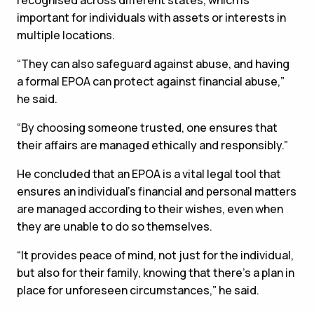
recognised across different states, which is
important for individuals with assets or interests in
multiple locations.
“They can also safeguard against abuse, and having
a formal EPOA can protect against financial abuse,”
he said.
“By choosing someone trusted, one ensures that
their affairs are managed ethically and responsibly.”
He concluded that an EPOA is a vital legal tool that
ensures an individual’s financial and personal matters
are managed according to their wishes, even when
they are unable to do so themselves.
“It provides peace of mind, not just for the individual,
but also for their family, knowing that there's a plan in
place for unforeseen circumstances,” he said.