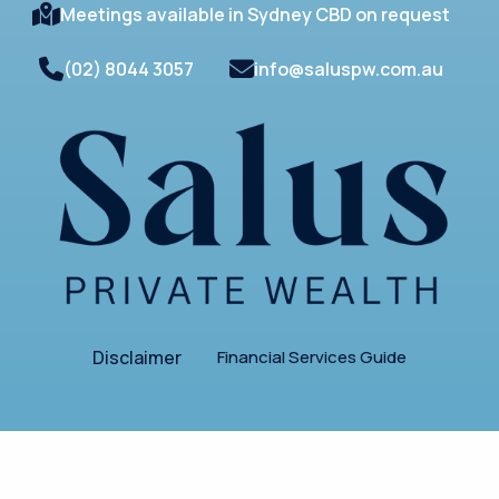
Meetings available in Sydney CBD on request
(02) 8044 3057
info@saluspw.com.au
Disclaimer
Financial Services Guide