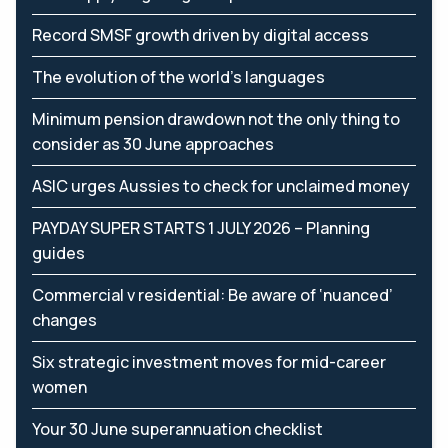
Record SMSF growth driven by digital access
The evolution of the world's languages
Minimum pension drawdown not the only thing to
consider as 30 June approaches
ASIC urges Aussies to check for unclaimed money
PAYDAY SUPER STARTS 1 JULY 2026 – Planning
guides
Commercial v residential: Be aware of ‘nuanced’
changes
Six strategic investment moves for mid-career
women
Your 30 June superannuation checklist