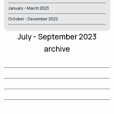
January - March 2023
October - December 2022
July - September 2023
archive
Single-asset segregation barred
Intergenerational Report 2023
Transferring wealth to the next generation
Investment and economic outlook, August 2023
Managing complex relationships in SMSFs comes down
to well-crafted deeds