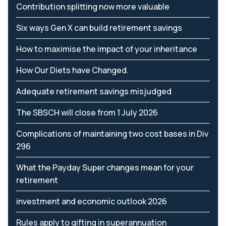
Contribution splitting now more valuable
Six ways Gen X can build retirement savings
How to maximise the impact of your inheritance
How Our Diets have Changed.
Adequate retirement savings misjudged
The SBSCH will close from 1 July 2026
Complications of maintaining two cost bases in Div
296
What the Payday Super changes mean for your
retirement
investment and economic outlook 2026
Rules apply to gifting in superannuation