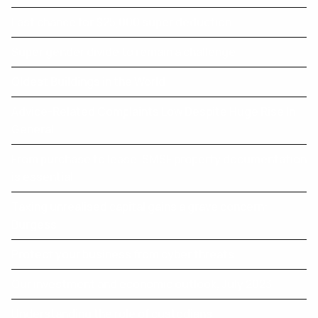
Last chance for $25,000 super deduction
Super gender divide to remain a challenge
Oldest Buildings in the World
Advice-Related Complaints Low Despite Huge Rise In
General
From purchase to lease, SMSF property documentation
is essential
Taxing unrealised capital gains a grave concern:
Burgess
Protect your business from cyber threats.
Our investment and economic outlook, July 2023
Understanding the role of custodians