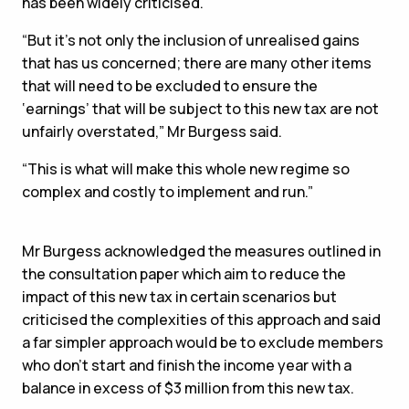
has been widely criticised.
“But it’s not only the inclusion of unrealised gains
that has us concerned; there are many other items
that will need to be excluded to ensure the
‘earnings’ that will be subject to this new tax are not
unfairly overstated,” Mr Burgess said.
“This is what will make this whole new regime so
complex and costly to implement and run.”
Mr Burgess acknowledged the measures outlined in
the consultation paper which aim to reduce the
impact of this new tax in certain scenarios but
criticised the complexities of this approach and said
a far simpler approach would be to exclude members
who don’t start and finish the income year with a
balance in excess of $3 million from this new tax.