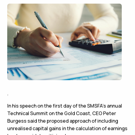
.
In his speech on the first day of the SMSFA’s annual
Technical Summit on the Gold Coast, CEO Peter
Burgess said the proposed approach of including
unrealised capital gains in the calculation of earnings