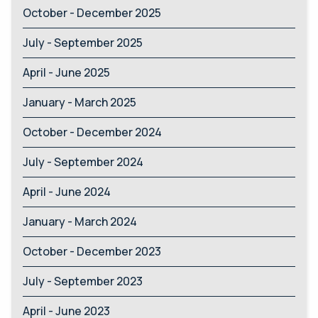
October - December 2025
July - September 2025
April - June 2025
January - March 2025
October - December 2024
July - September 2024
April - June 2024
January - March 2024
October - December 2023
July - September 2023
April - June 2023