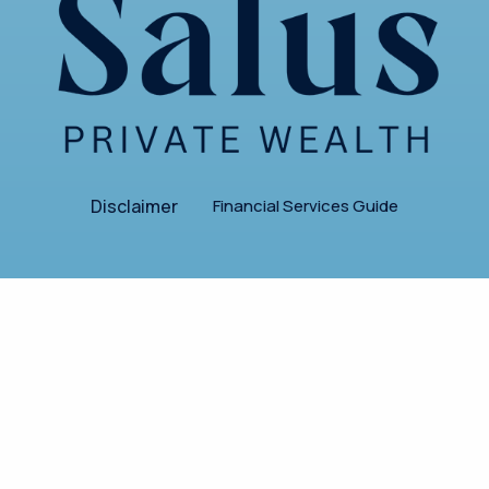
Disclaimer
Financial Services Guide