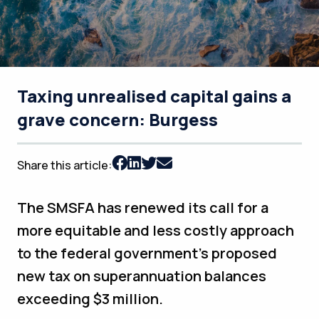
Taxing unrealised capital gains a
grave concern: Burgess
Share this article:
The SMSFA has renewed its call for a
more equitable and less costly approach
to the federal government’s proposed
new tax on superannuation balances
exceeding $3 million.