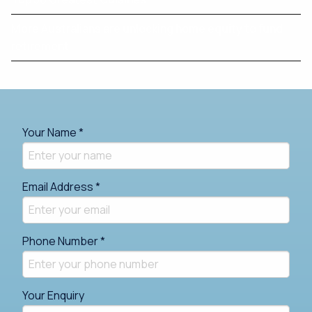
More Australians are unlocking home equity to fund
retirement
Your Name *
Email Address *
Phone Number *
Your Enquiry