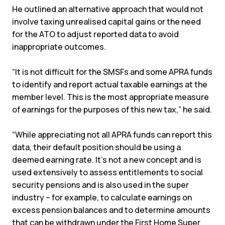
He outlined an alternative approach that would not
involve taxing unrealised capital gains or the need
for the ATO to adjust reported data to avoid
inappropriate outcomes.
“It is not difficult for the SMSFs and some APRA funds
to identify and report actual taxable earnings at the
member level. This is the most appropriate measure
of earnings for the purposes of this new tax,” he said.
“While appreciating not all APRA funds can report this
data, their default position should be using a
deemed earning rate. It’s not a new concept and is
used extensively to assess entitlements to social
security pensions and is also used in the super
industry – for example, to calculate earnings on
excess pension balances and to determine amounts
that can be withdrawn under the First Home Super