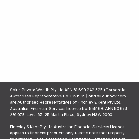
Salus Private Wealth Pty Ltd ABN 81 699 242 825 (Corporate
Authorised Representative No. 1321999) and all our advisers
are Authorised Representatives of Finchley & Kent Pty Ltd,
Australian Financial Services Licence No. 555169, ABN 50 673
291 079, Level 63, 25 Martin Place, Sydney NSW 2000.
Finchley & Kent Pty Ltd Australian Financial Services Licence
applies to financial products only. Please note that Property
Investment, Tax & Accounting, Mortgages & Finance are not