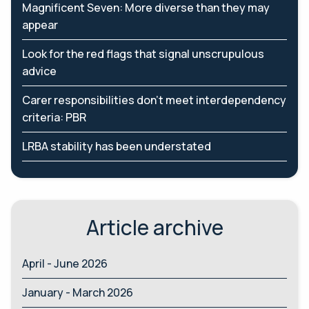
Magnificent Seven: More diverse than they may
appear
Look for the red flags that signal unscrupulous
advice
Carer responsibilities don’t meet interdependency
criteria: PBR
LRBA stability has been understated
Article archive
April - June 2026
January - March 2026