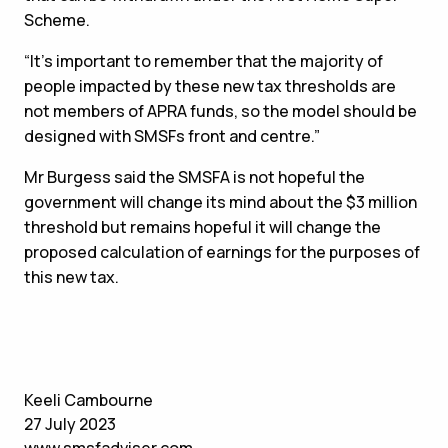
Scheme.
“It’s important to remember that the majority of
people impacted by these new tax thresholds are
not members of APRA funds, so the model should be
designed with SMSFs front and centre.”
Mr Burgess said the SMSFA is not hopeful the
government will change its mind about the $3 million
threshold but remains hopeful it will change the
proposed calculation of earnings for the purposes of
this new tax.
Keeli Cambourne
27 July 2023
www.smsfadviser.com