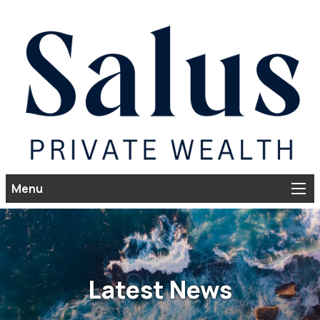
Menu
Latest News