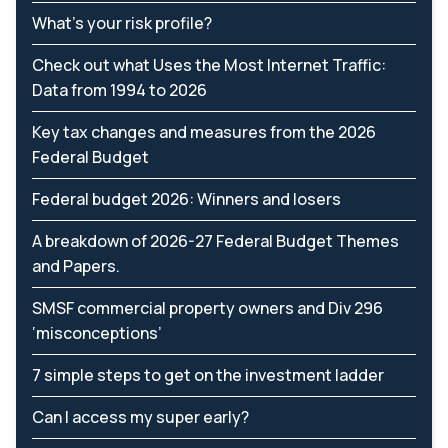
What’s your risk profile?
Check out what Uses the Most Internet Traffic:
Data from 1994 to 2026
Key tax changes and measures from the 2026
Federal Budget
Federal budget 2026: Winners and losers
A breakdown of 2026-27 Federal Budget Themes
and Papers.
SMSF commercial property owners and Div 296
‘misconceptions’
7 simple steps to get on the investment ladder
Can I access my super early?