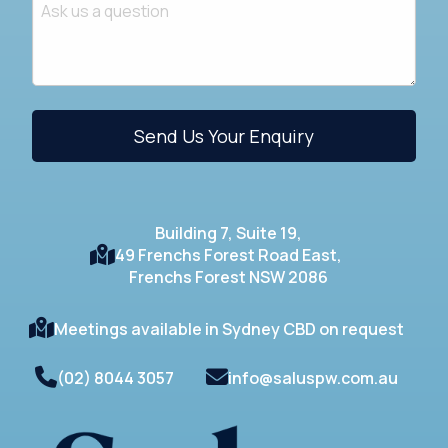
Building 7, Suite 19,
49 Frenchs Forest Road East,
Frenchs Forest NSW 2086
Meetings available in Sydney CBD on request
(02) 8044 3057
info@saluspw.com.au