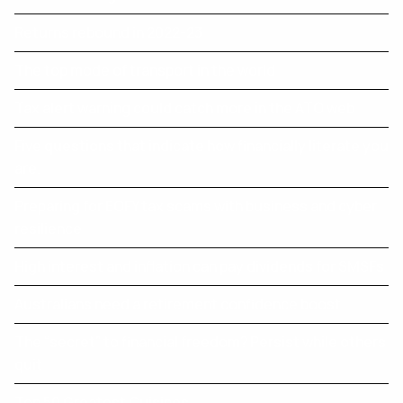
Returns rebound in 2022-23
The top mode of transport in the world
Tax alert warning could catch more in the ATO web
Five questions that indicate how financially literate you
are.
Preparing for EOFY tax scams with business and cyber
resilience
High interest and inflation can pay dividends for SMSFs
Australians need a retirement confidence boost
The “secret” to financial freedom? Persist while others
quit
Top 50 Greatest Cuisines