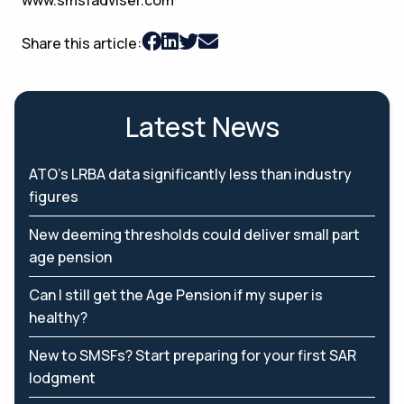
Share this article:
Latest News
ATO’s LRBA data significantly less than industry
figures
New deeming thresholds could deliver small part
age pension
Can I still get the Age Pension if my super is
healthy?
New to SMSFs? Start preparing for your first SAR
lodgment