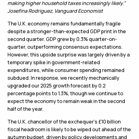
making higher household taxes increasingly likely.”
Josefina Rodriguez, Vanguard Economist
The U.K. economy remains fundamentally fragile
despite a stronger-than-expected GDP print in the
second quarter. GDP grew by 0.3% quarter-on-
quarter, outperforming consensus expectations.
However, this upside surprise was largely driven by a
temporary spike in government-related
expenditures, while consumer spending remained
subdued. In response, we recently mechanically
upgraded our 2025 growth forecast by 0.2
percentage points to 1.3%, though we continue to
expect the economy to remain weak in the second
half of the year.
The U.K. chancellor of the exchequer’s £10 billion
fiscal headroom is likely to be wiped out ahead of the
autumn budget, driven by policy developments and