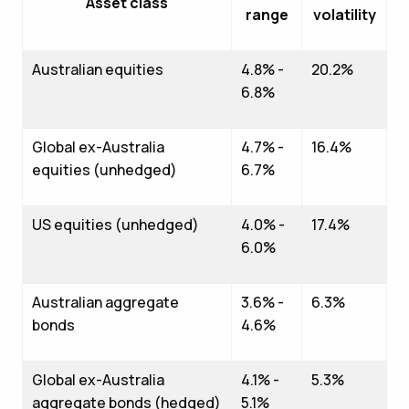
Asset class
range
volatility
Australian equities
4.8% -
20.2%
6.8%
Global ex-Australia
4.7% -
16.4%
equities (unhedged)
6.7%
US equities (unhedged)
4.0% -
17.4%
6.0%
Australian aggregate
3.6% -
6.3%
bonds
4.6%
Global ex-Australia
4.1% -
5.3%
aggregate bonds (hedged)
5.1%