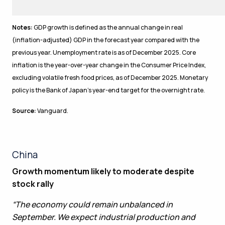
Notes:
GDP growth is defined as the annual change in real
(inflation-adjusted) GDP in the forecast year compared with the
previous year. Unemployment rate is as of December 2025. Core
inflation is the year-over-year change in the Consumer Price Index,
excluding volatile fresh food prices, as of December 2025. Monetary
policy is the Bank of Japan’s year-end target for the overnight rate.
Source:
Vanguard.
China
Growth momentum likely to moderate despite
stock rally
“The economy could remain unbalanced in
September. We expect industrial production and