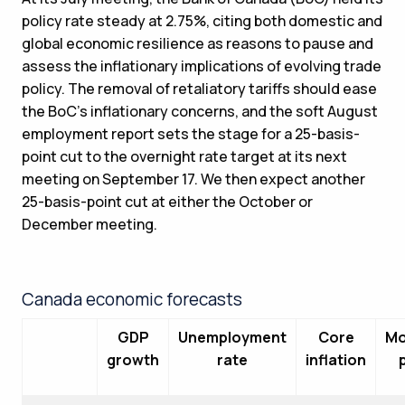
policy rate steady at 2.75%, citing both domestic and
global economic resilience as reasons to pause and
assess the inflationary implications of evolving trade
policy. The removal of retaliatory tariffs should ease
the BoC’s inflationary concerns, and the soft August
employment report sets the stage for a 25-basis-
point cut to the overnight rate target at its next
meeting on September 17. We then expect another
25-basis-point cut at either the October or
December meeting.
Canada economic forecasts
GDP
Unemployment
Core
Mo
growth
rate
inflation