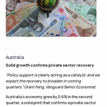
.
Australia
Solid growth confirms private sector recovery
“Policy support is clearly acting as a catalyst, and we
expect the recovery to broaden in coming
quarters.” Grant Feng, Vanguard Senior Economist
Australia’s economy grew by 0.6% in the second
quarter, a solid print that confirms a private sector