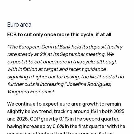
Euro area
ECB to cut only once more this cycle, if at all
“The European Central Bank held its deposit facility
rate steady at 2% at its September meeting. We
expect it to cut once more in this cycle, although
with inflation at target and recent guidance
signaling a higher bar for easing, the likelihood of no
further cuts is increasing.” Josefina Rodriguez,
Vanguard Economist
We continue to expect euro area growth to remain
slightly below trend, tracking around 1% in both 2025
and 2026. GDP grew by 0.1% in the second quarter,
having increased by 0.6% in the first quarter with the
supportive effects of tariff frontrunning. Softer