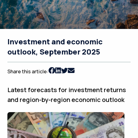
Investment and economic
outlook, September 2025
Share this article:
Latest forecasts for investment returns
and region-by-region economic outlook