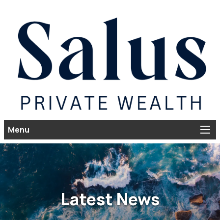
Menu
Latest News