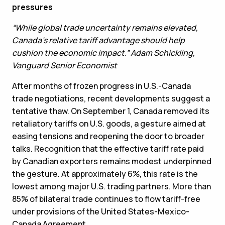
pressures
“While global trade uncertainty remains elevated,
Canada’s relative tariff advantage should help
cushion the economic impact.” Adam Schickling,
Vanguard Senior Economist
After months of frozen progress in U.S.-Canada
trade negotiations, recent developments suggest a
tentative thaw. On September 1, Canada removed its
retaliatory tariffs on U.S. goods, a gesture aimed at
easing tensions and reopening the door to broader
talks. Recognition that the effective tariff rate paid
by Canadian exporters remains modest underpinned
the gesture. At approximately 6%, this rate is the
lowest among major U.S. trading partners. More than
85% of bilateral trade continues to flow tariff-free
under provisions of the United States-Mexico-
Canada Agreement.