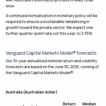
slow.
A continued normalisation in monetary policy will be
required to ensure a sustainable rebalancing in
growth toward the private sector. We expect one
further quarter-point rate cut this year, to 3.35%.
Vanguard Capital Markets Model® forecasts
Our 10-year annualised nominal return and volatility
forecasts are based on the June 30, 2025, running of
the Vanguard Capital Markets Model®.
Australia (Australian dollar)
Return
Median