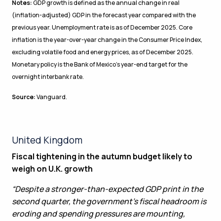
Notes:
GDP growth is defined as the annual change in real
(inflation-adjusted) GDP in the forecast year compared with the
previous year. Unemployment rate is as of December 2025. Core
inflation is the year-over-year change in the Consumer Price Index,
excluding volatile food and energy prices, as of December 2025.
Monetary policy is the Bank of Mexico’s year-end target for the
overnight interbank rate.
Source:
Vanguard.
United Kingdom
Fiscal tightening in the autumn budget likely to
weigh on U.K. growth
“Despite a stronger-than-expected GDP print in the
second quarter, the government’s fiscal headroom is
eroding and spending pressures are mounting,