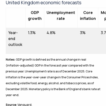
United Kingdom economic forecasts
GDP
Unemployment
Core
Mo
growth
rate
inflation
Year-
1.3%
4.8%
3%
3.
end
outlook
Notes:
GDP growth is defined as the annual change in real
(inflation-adjusted) GDP in the forecast year compared with the
previous year. Unemployment rate is as of December 2025. Core
inflation is the year-over-year change in the Consumer Prices Index,
excluding volatile food, energy, alcohol, and tobacco prices, as of
December 2025. Monetary policy is the Bank of England’s bank rate at
year-end.
Source:
Vanguard.