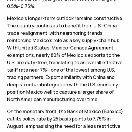
0.5%–0.75%.
Mexico’s longer-term outlook remains constructive.
The country continues to benefit from U.S.-China
trade realignment, with nearshoring trends
reinforcing Mexico’s role as a key supply-chain hub.
With United States-Mexico-Canada Agreement
exemptions, nearly 80% of Mexico’s exports to the
U.S. are duty-free, translating to an overall effective
tariff rate near 7%—one of the lowest among U.S.
trading partners. Export similarity with China and
deep structural integration with the U.S. economy
position Mexico well to capture a larger share of
North American manufacturing over time.
On the monetary front, the Bank of Mexico (Banxico)
cut its policy rate by 25 basis points to 7.75% in
August, emphasising the need for a less restrictive