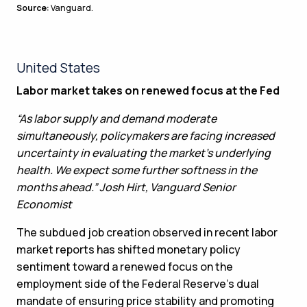
Source:
Vanguard.
United States
Labor market takes on renewed focus at the Fed
“As labor supply and demand moderate
simultaneously, policymakers are facing increased
uncertainty in evaluating the market’s underlying
health. We expect some further softness in the
months ahead.” Josh Hirt, Vanguard Senior
Economist
The subdued job creation observed in recent labor
market reports has shifted monetary policy
sentiment toward a renewed focus on the
employment side of the Federal Reserve’s dual
mandate of ensuring price stability and promoting