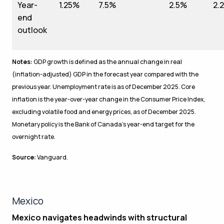
Year-
1.25%
7.5%
2.5%
2.
end
outlook
Notes:
GDP growth is defined as the annual change in real
(inflation-adjusted) GDP in the forecast year compared with the
previous year. Unemployment rate is as of December 2025. Core
inflation is the year-over-year change in the Consumer Price Index,
excluding volatile food and energy prices, as of December 2025.
Monetary policy is the Bank of Canada’s year-end target for the
overnight rate.
Source:
Vanguard.
Mexico
Mexico navigates headwinds with structural