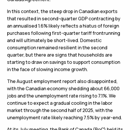
In this context, the steep drop in Canadian exports
that resulted in second-quarter GDP contracting by
an annualised 1.6% likely reflects a hiatus of foreign
purchases following first-quarter tariff frontrunning
and will ultimately be short-lived. Domestic
consumption remained resilient in the second
quarter, but there are signs that households are
starting to draw on savings to support consumption
in the face of slowing income growth.
The August employment report also disappointed,
with the Canadian economy shedding about 66,000
jobs and the unemployment rate rising to 7.1%. We
continue to expect a gradual cooling in the labor
market through the second half of 2025, with the
unemployment rate likely reaching 7.5% by year-end.
At its July meeting, the Bank of Canada (BoC) held its