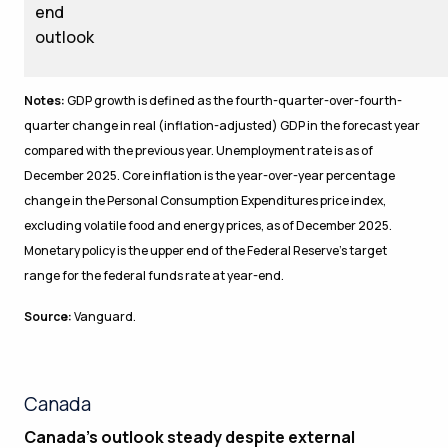
end
outlook
Notes:
GDP growth is defined as the fourth-quarter-over-fourth-
quarter change in real (inflation-adjusted) GDP in the forecast year
compared with the previous year. Unemployment rate is as of
December 2025. Core inflation is the year-over-year percentage
change in the Personal Consumption Expenditures price index,
excluding volatile food and energy prices, as of December 2025.
Monetary policy is the upper end of the Federal Reserve’s target
range for the federal funds rate at year-end.
Source:
Vanguard.
Canada
Canada’s outlook steady despite external