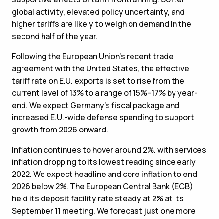
global activity, elevated policy uncertainty, and
higher tariffs are likely to weigh on demand in the
second half of the year.
Following the European Union’s recent trade
agreement with the United States, the effective
tariff rate on E.U. exports is set to rise from the
current level of 13% to a range of 15%–17% by year-
end. We expect Germany’s fiscal package and
increased E.U.-wide defense spending to support
growth from 2026 onward.
Inflation continues to hover around 2%, with services
inflation dropping to its lowest reading since early
2022. We expect headline and core inflation to end
2026 below 2%. The European Central Bank (ECB)
held its deposit facility rate steady at 2% at its
September 11 meeting. We forecast just one more