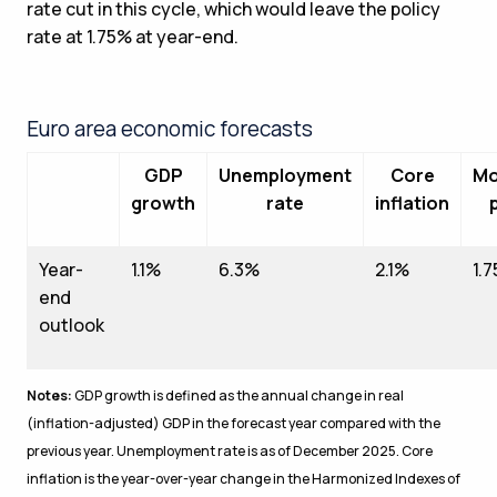
rate cut in this cycle, which would leave the policy
rate at 1.75% at year-end.
Euro area economic forecasts
GDP
Unemployment
Core
Mo
growth
rate
inflation
Year-
1.1%
6.3%
2.1%
1.
end
outlook
Notes:
GDP growth is defined as the annual change in real
(inflation-adjusted) GDP in the forecast year compared with the
previous year. Unemployment rate is as of December 2025. Core
inflation is the year-over-year change in the Harmonized Indexes of