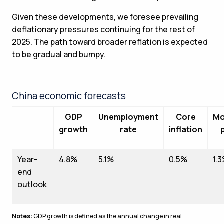
Given these developments, we foresee prevailing
deflationary pressures continuing for the rest of
2025. The path toward broader reflation is expected
to be gradual and bumpy.
China economic forecasts
GDP
Unemployment
Core
Mo
growth
rate
inflation
Year-
4.8%
5.1%
0.5%
1.
end
outlook
Notes:
GDP growth is defined as the annual change in real