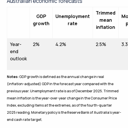
Australian economic forecasts
Trimmed
GDP
Unemployment
Mo
mean
growth
rate
p
inflation
Year-
2%
4.2%
2.5%
3.
end
outlook
Notes:
GDP growth is defined as the annual change in real
(inflation-adjusted) GDP in the forecast year compared with the
previous year. Unemployment rate is as of December 2025. Trimmed
mean inflation is the year-over-year change in the Consumer Price
Index, excluding items at the extremes, as of the fourth-quarter
2025 reading. Monetary policy is the Reserve Bank of Australia’s year-
end cash rate target.