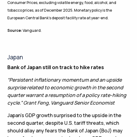
Consumer Prices, excluding volatile energy, food, alcohol, and
tobacco prices, as of December 2025. Monetary policy is the
European Central Bank’s deposit facility rate at year-end.
Source:
Vanguard.
Japan
Bank of Japan still on track to hike rates
“Persistent inflationary momentum and an upside
surprise related to economic growth in the second
quarter warrant a resumption of a policy rate-hiking
cycle.”
Grant Feng
, Vanguard Senior Economist
Japan’s GDP growth surprised to the upside in the
second quarter, despite U.S. tariff threats, which
should allay any fears the Bank of Japan (BoJ) may