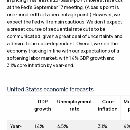
at the Fed’s September 17 meeting. (A basis point is
one-hundredth of a percentage point.) However, we
expect the Fed will remain cautious. We don’t expect
a preset course of sequential rate cuts to be
communicated, given a great deal of uncertainty and
a desire to be data-dependent. Overall, we see the
economy tracking in-line with our expectations of a
softening labor market, with 1.4% GDP growth and
3.1% core inflation by year-end.
United States economic forecasts
GDP
Unemployment
Core
Mo
growth
rate
inflation
Year-
1.4%
4.5%
3.1%
4