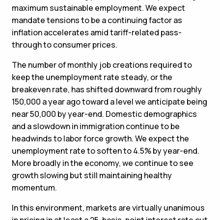
maximum sustainable employment. We expect
mandate tensions to be a continuing factor as
inflation accelerates amid tariff-related pass-
through to consumer prices.
The number of monthly job creations required to
keep the unemployment rate steady, or the
breakeven rate, has shifted downward from roughly
150,000 a year ago toward a level we anticipate being
near 50,000 by year-end. Domestic demographics
and a slowdown in immigration continue to be
headwinds to labor force growth. We expect the
unemployment rate to soften to 4.5% by year-end.
More broadly in the economy, we continue to see
growth slowing but still maintaining healthy
momentum.
In this environment, markets are virtually unanimous
in pricing in at least a 25-basis-point interest rate cut