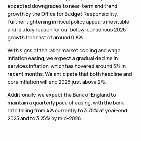
expected downgrades to near-term and trend
growth by the Office for Budget Responsibility.
Further tightening in fiscal policy appears inevitable
and is a key reason for our below-consensus 2026
growth forecast of around 0.8%.
With signs of the labor market cooling and wage
inflation easing, we expect a gradual decline in
services inflation, which has hovered around 5% in
recent months. We anticipate that both headline and
core inflation will end 2026 just above 2%.
Additionally, we expect the Bank of England to
maintain a quarterly pace of easing, with the bank
rate falling from 4% currently to 3.75% at year-end
2025 and to 3.25% by mid-2026.