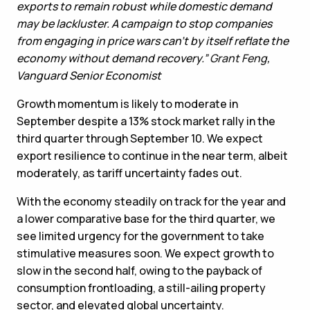
exports to remain robust while domestic demand
may be lackluster. A campaign to stop companies
from engaging in price wars can’t by itself reflate the
economy without demand recovery.”
Grant Feng
,
Vanguard Senior Economist
Growth momentum is likely to moderate in
September despite a 13% stock market rally in the
third quarter through September 10. We expect
export resilience to continue in the near term, albeit
moderately, as tariff uncertainty fades out.
With the economy steadily on track for the year and
a lower comparative base for the third quarter, we
see limited urgency for the government to take
stimulative measures soon. We expect growth to
slow in the second half, owing to the payback of
consumption frontloading, a still-ailing property
sector, and elevated global uncertainty.