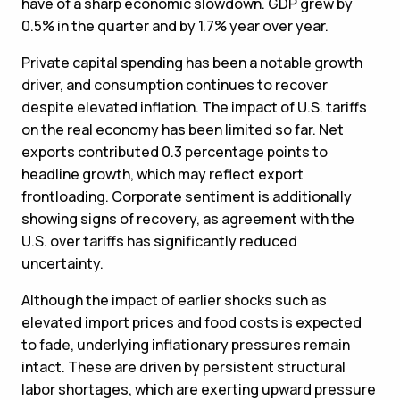
have of a sharp economic slowdown. GDP grew by
0.5% in the quarter and by 1.7% year over year.
Private capital spending has been a notable growth
driver, and consumption continues to recover
despite elevated inflation. The impact of U.S. tariffs
on the real economy has been limited so far. Net
exports contributed 0.3 percentage points to
headline growth, which may reflect export
frontloading. Corporate sentiment is additionally
showing signs of recovery, as agreement with the
U.S. over tariffs has significantly reduced
uncertainty.
Although the impact of earlier shocks such as
elevated import prices and food costs is expected
to fade, underlying inflationary pressures remain
intact. These are driven by persistent structural
labor shortages, which are exerting upward pressure