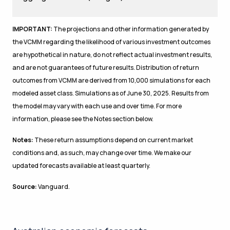
IMPORTANT:
The projections and other information generated by
the VCMM regarding the likelihood of various investment outcomes
are hypothetical in nature, do not reflect actual investment results,
and are not guarantees of future results. Distribution of return
outcomes from VCMM are derived from 10,000 simulations for each
modeled asset class. Simulations as of June 30, 2025. Results from
the model may vary with each use and over time. For more
information, please see the Notes section below.
Notes:
These return assumptions depend on current market
conditions and, as such, may change over time. We make our
updated forecasts available at least quarterly.
Source:
Vanguard.