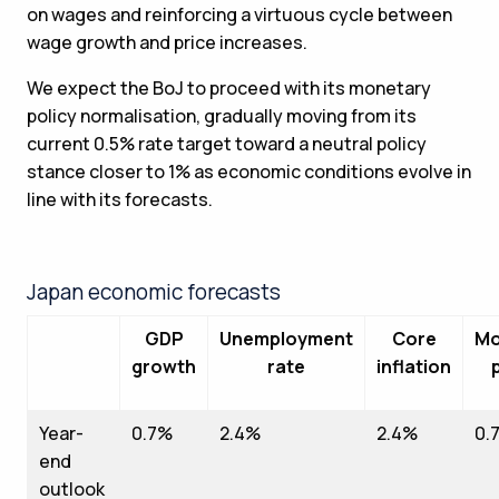
on wages and reinforcing a virtuous cycle between
wage growth and price increases.
We expect the BoJ to proceed with its monetary
policy normalisation, gradually moving from its
current 0.5% rate target toward a neutral policy
stance closer to 1% as economic conditions evolve in
line with its forecasts.
Japan economic forecasts
GDP
Unemployment
Core
Mo
growth
rate
inflation
Year-
0.7%
2.4%
2.4%
0.
end
outlook