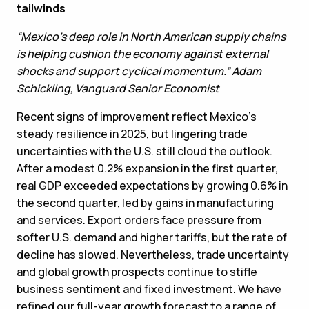
tailwinds
“Mexico’s deep role in North American supply chains
is helping cushion the economy against external
shocks and support cyclical momentum.” Adam
Schickling, Vanguard Senior Economist
Recent signs of improvement reflect Mexico’s
steady resilience in 2025, but lingering trade
uncertainties with the U.S. still cloud the outlook.
After a modest 0.2% expansion in the first quarter,
real GDP exceeded expectations by growing 0.6% in
the second quarter, led by gains in manufacturing
and services. Export orders face pressure from
softer U.S. demand and higher tariffs, but the rate of
decline has slowed. Nevertheless, trade uncertainty
and global growth prospects continue to stifle
business sentiment and fixed investment. We have
refined our full-year growth forecast to a range of