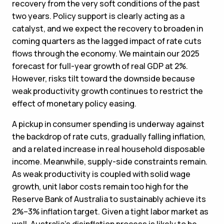
recovery from the very soft conditions of the past
two years. Policy support is clearly acting as a
catalyst, and we expect the recovery to broaden in
coming quarters as the lagged impact of rate cuts
flows through the economy. We maintain our 2025
forecast for full-year growth of real GDP at 2%.
However, risks tilt toward the downside because
weak productivity growth continues to restrict the
effect of monetary policy easing.
A pickup in consumer spending is underway against
the backdrop of rate cuts, gradually falling inflation,
and a related increase in real household disposable
income. Meanwhile, supply-side constraints remain.
As weak productivity is coupled with solid wage
growth, unit labor costs remain too high for the
Reserve Bank of Australia to sustainably achieve its
2%–3% inflation target. Given a tight labor market as
well, Australia’s disinflation process is likely to be