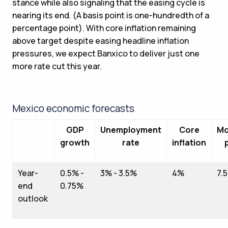
stance while also signaling that the easing cycle is
nearing its end. (A basis point is one-hundredth of a
percentage point). With core inflation remaining
above target despite easing headline inflation
pressures, we expect Banxico to deliver just one
more rate cut this year.
Mexico economic forecasts
GDP
Unemployment
Core
Mo
growth
rate
inflation
Year-
0.5% -
3% - 3.5%
4%
7.
end
0.75%
outlook